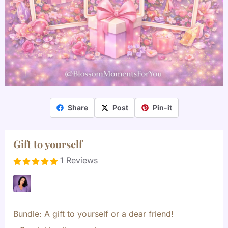
Share
Post
Pin-it
Gift to yourself
1 Reviews
Bundle: A gift to yourself or a dear friend!