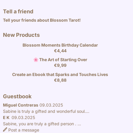
Tell a friend
Tell your friends about Blossom Tarot!
New Products
Blossom Moments Birthday Calendar
€
4,44
🌸 The Art of Starting Over
€
9,99
Create an Ebook that Sparks and Touches Lives
€
8,88
Guestbook
Miguel Contreras
09.03.2025
Sabine is truly a gifted and wonderful soul....
E K
09.03.2025
Sabine, you are truly a gifted person . ...
Post a message