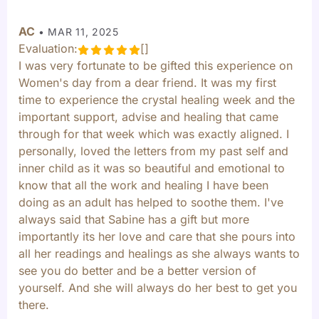
AC
•
MAR 11, 2025
Evaluation:
[]
I was very fortunate to be gifted this experience on
Women's day from a dear friend. It was my first
time to experience the crystal healing week and the
important support, advise and healing that came
through for that week which was exactly aligned. I
personally, loved the letters from my past self and
inner child as it was so beautiful and emotional to
know that all the work and healing I have been
doing as an adult has helped to soothe them. I've
always said that Sabine has a gift but more
importantly its her love and care that she pours into
all her readings and healings as she always wants to
see you do better and be a better version of
yourself. And she will always do her best to get you
there.