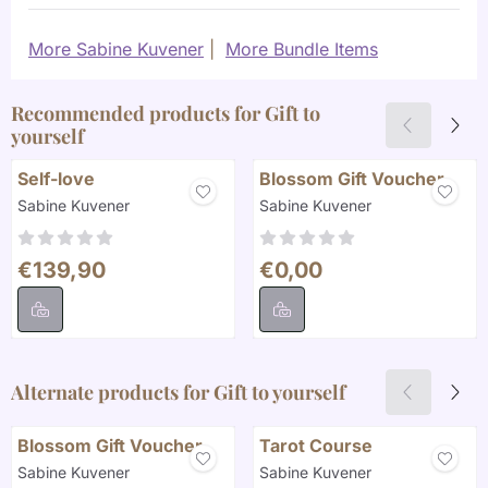
More Sabine Kuvener
|
More Bundle Items
Recommended products for
Gift to
yourself
Self-love
Blossom Gift Voucher
Brand:
Brand:
Sabine Kuvener
Sabine Kuvener
Price: 139,90
Price: 0,00
€139,90
€0,00
Alternate products for
Gift to yourself
Blossom Gift Voucher
Tarot Course
Brand:
Brand:
Sabine Kuvener
Sabine Kuvener