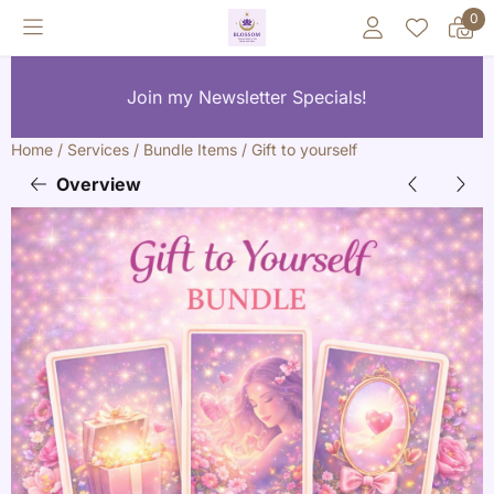
Cookie preferences are currently closed.
0
Join my Newsletter Specials!
Home
/
Services
/
Bundle Items
/
Gift to yourself
Overview