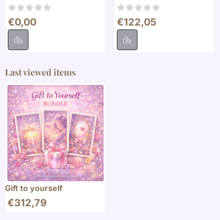
Price: 0,00
Price: 122,05
€0,00
€122,05
Last viewed items
Gift to yourself
€
312,79