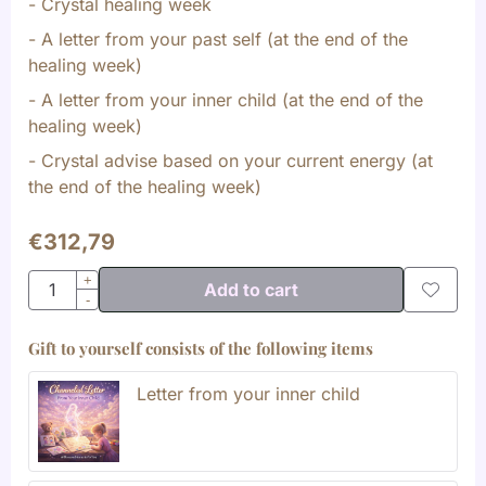
- Crystal healing week
- A letter from your past self (at the end of the
healing week)
- A letter from your inner child (at the end of the
healing week)
- Crystal advise based on your current energy (at
the end of the healing week)
€
312,79
Quantity
+
Add to cart
-
Gift to yourself consists of the following items
Letter from your inner child