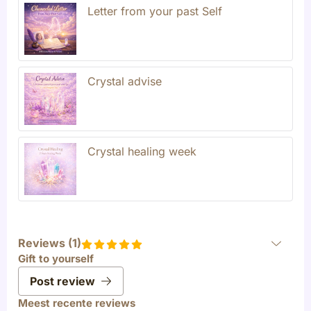
Letter from your past Self
Crystal advise
Crystal healing week
Reviews (
1
)
Gift to yourself
Post review
Meest recente reviews