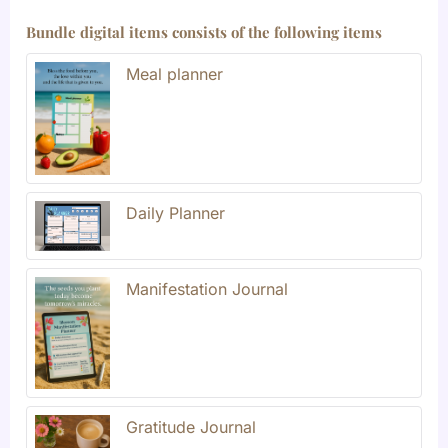
Bundle digital items consists of the following items
Meal planner
Daily Planner
Manifestation Journal
Gratitude Journal