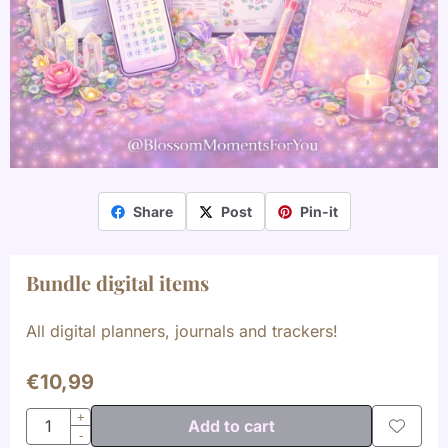
Share
Post
Pin-it
Bundle digital items
All digital planners, journals and trackers!
€
10,99
Quantity
+
Add to cart
-