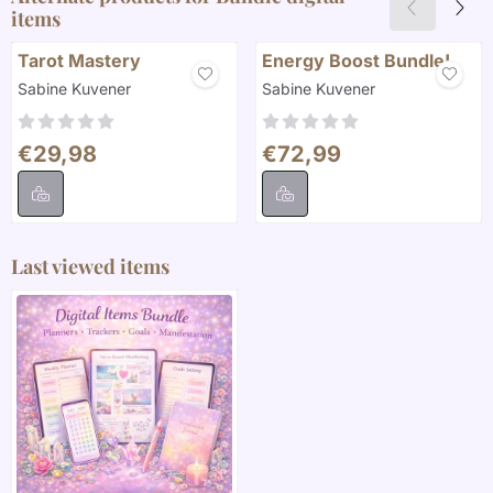
items
Tarot Mastery
Energy Boost Bundle!
Brand:
Brand:
Sabine Kuvener
Sabine Kuvener
Price: 29,98
Price: 72,99
€29,98
€72,99
Last viewed items