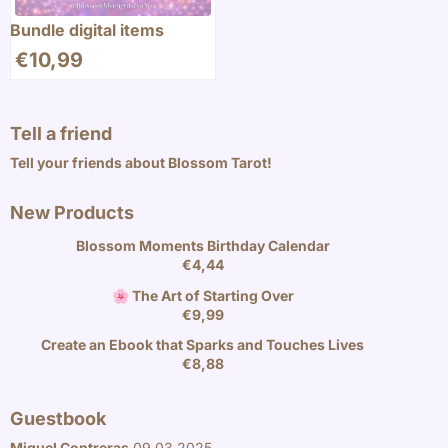
Bundle digital items
€
10,99
Tell a friend
Tell your friends about Blossom Tarot!
New Products
Blossom Moments Birthday Calendar
€
4,44
🌸 The Art of Starting Over
€
9,99
Create an Ebook that Sparks and Touches Lives
€
8,88
Guestbook
Miguel Contreras
09.03.2025