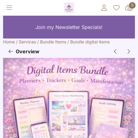
Cookie preferences are currently closed.
0
Join my Newsletter Specials!
Home
/
Services
/
Bundle Items
/
Bundle digital items
Overview