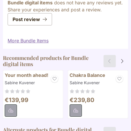
Bundle digital items
does not have any reviews yet.
Share your experiences and post a review.
Post review
More Bundle Items
Recommended products for
Bundle
digital items
Your month ahead!
Chakra Balance
Brand:
Brand:
Sabine Kuvener
Sabine Kuvener
Price: 139,99
Price: 239,80
€139,99
€239,80
Alternate products for
Bundle digital