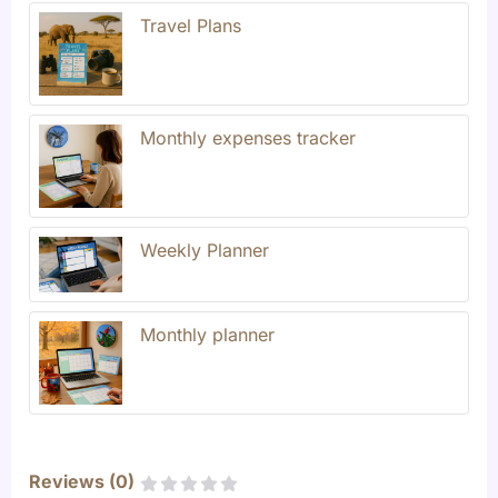
Travel Plans
Monthly expenses tracker
Weekly Planner
Monthly planner
Reviews (
0
)