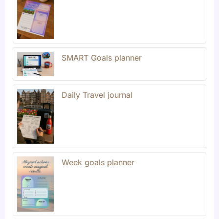
SMART Goals planner
Daily Travel journal
Week goals planner