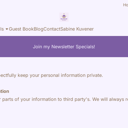
H
ls
Guest Book
Blog
Contact
Sabine Kuvener
Join my Newsletter Specials!
ectfully keep your personal information private.
ation
r parts of your information to third party's. We will always r