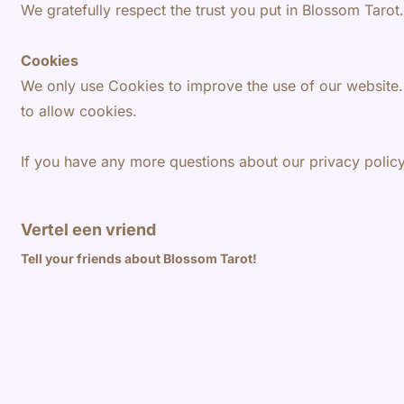
We gratefully respect the trust you put in Blossom Taro
Cookies
We only use Cookies to improve the use of our website.
to allow cookies.
If you have any more questions about our privacy polic
Vertel een vriend
Tell your friends about Blossom Tarot!