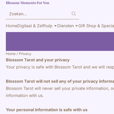
Blossom Moments For You
Cookievoorkeuren zijn momenteel gesloten.
Zoeken
Home
Digitaal & Zelfhulp
Diensten
Gift Shop & Specia
Home
/
Privacy
Blossom Tarot and your privacy
Your privacy is safe with Blossom Tarot and we will resp
Blossom Tarot will not sell any of your privacy inform
Blossom Tarot will never sell your private information, o
information with us.
Your personal information is safe with us