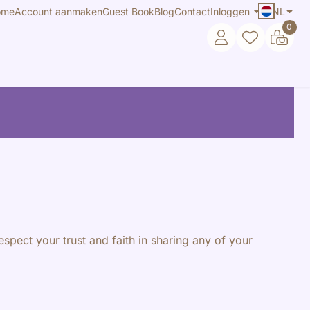
ome
Account aanmaken
Guest Book
Blog
Contact
Inloggen
NL
0
espect your trust and faith in sharing any of your