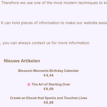
t. Therefore we use one of the most modern techniques to k
 It can hold pieces of information to make our website eas
y, you can always contact us for more information.
Nieuwe Artikelen
Blossom Moments Birthday Calendar
€
4,44
🌸 The Art of Starting Over
€
9,99
Create an Ebook that Sparks and Touches Lives
€
8,88