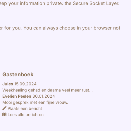
eep your information private: the Secure Socket Layer.
ier for you. You can always choose in your browser not
Gastenboek
Jules
15.09.2024
Weekhealing gehad en daarna veel meer rust...
Evelien Peelen
30.01.2024
Mooi gesprek met een fijne vrouw.
Plaats een bericht
Lees alle berichten