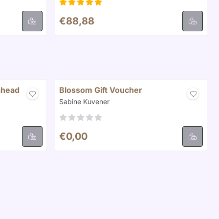
Price: 88,88
€88,88
ahead
Blossom Gift Voucher
Brand:
Sabine Kuvener
Price: 0,00
€0,00