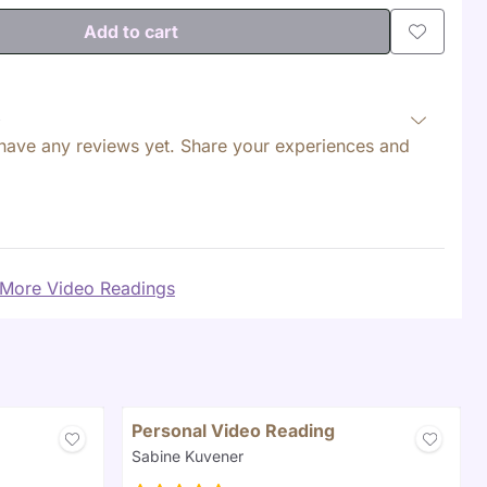
Add to cart
have any reviews yet. Share your experiences and
More Video Readings
Personal Video Reading
Brand:
Sabine Kuvener