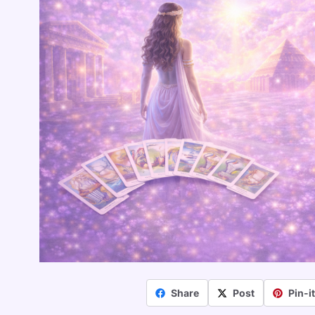
Share
Post
Pin-i