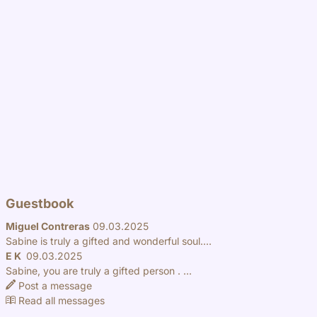
Guestbook
Miguel Contreras
09.03.2025
Sabine is truly a gifted and wonderful soul....
E K
09.03.2025
Sabine, you are truly a gifted person . ...
Post a message
Read all messages