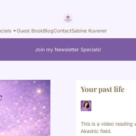
cials
Guest Book
Blog
Contact
Sabine Kuvener
Join my Newsletter Specials!
Your past life
This is a video reading 
Akashic field.