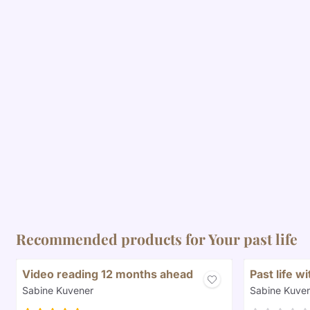
Recommended products for
Your past life
Video reading 12 months ahead
Past life w
Brand:
Brand:
Sabine Kuvener
Sabine Kuve