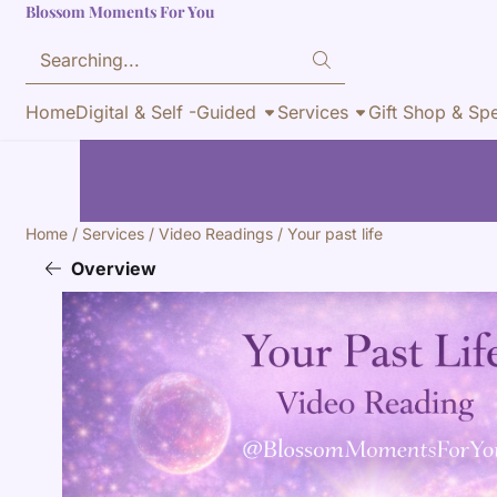
Blossom Moments For You
Cookie preferences are currently closed.
Search
Home
Digital & Self -Guided
Services
Gift Shop & Spe
Home
/
Services
/
Video Readings
/
Your past life
Overview