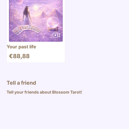
Your past life
€
88,88
Tell a friend
Tell your friends about Blossom Tarot!