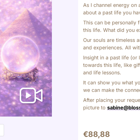
As I channel energy on 
about a past life you ha
This can be personally f
this life. What did you e
Our souls are timeless a
and experiences. All wit
Insight in a past life (
towards this life, like g
and life lessons.
It can show you what yo
we can make the connect
After placing your requ
picture to
sabine@blos
t
€
88,88