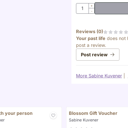
Quantity
+
-
Reviews (
0
)
Your past life
does not 
post a review.
Post review
More Sabine Kuvener
|
ith your person
Blossom Gift Voucher
Brand:
ner
Sabine Kuvener