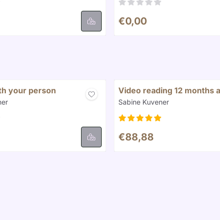
8
Price: 0,00
€0,00
ith your person
Video reading 12 months 
Brand:
ner
Sabine Kuvener
8
Price: 88,88
€88,88