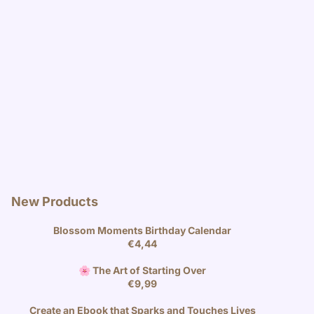
New Products
Blossom Moments Birthday Calendar
€
4,44
🌸 The Art of Starting Over
€
9,99
Create an Ebook that Sparks and Touches Lives