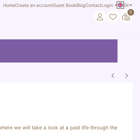
Home
Create an account
Guest Book
Blog
Contact
Login
EN
0
where we will take a look at a past life through the