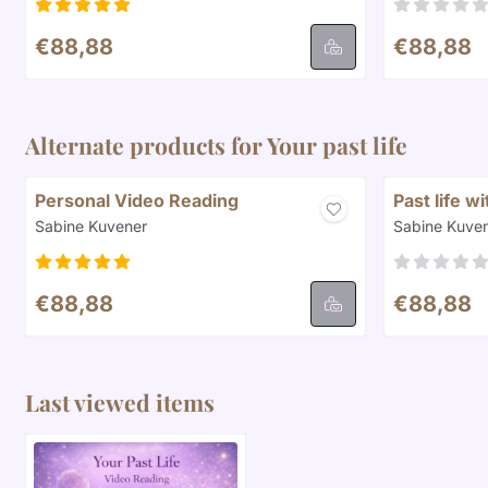
Price: 88,88
Price: 88,8
€88,88
€88,88
Alternate products for
Your past life
Personal Video Reading
Past life w
Brand:
Brand:
Sabine Kuvener
Sabine Kuve
Price: 88,88
Price: 88,8
€88,88
€88,88
Last viewed items