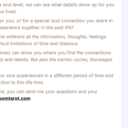
a soul level, we can see what details show up for you
ve lived.
or you, or for a special soul connection you share in
xperience together in the past life?
nd withhold all the information, thoughts, feelings
hout limitations of time and distance.
or lives) can show you where you find the connections
ifts and talents. But also the karmic cycles, blockages
ur soul experienced in a different period of time and
ion to this life time.
est, you can send me your questions and your
somtarot.com