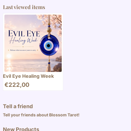
Last viewed items
Evil Eye Healing Week
€
222,00
Tell a friend
Tell your friends about Blossom Tarot!
New Products