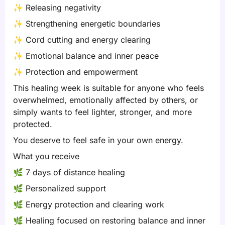
✨
Releasing negativity
✨
Strengthening energetic boundaries
✨
Cord cutting and energy clearing
✨
Emotional balance and inner peace
✨
Protection and empowerment
This healing week is suitable for anyone who feels
overwhelmed, emotionally affected by others, or
simply wants to feel lighter, stronger, and more
protected.
You deserve to feel safe in your own energy.
What you receive
🌿
7 days of distance healing
🌿
Personalized support
🌿
Energy protection and clearing work
🌿
Healing focused on restoring balance and inner