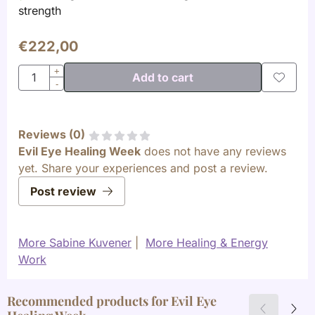
strength
€
222,00
Quantity
+
Add to cart
-
Reviews (
0
)
Evil Eye Healing Week
does not have any reviews
yet. Share your experiences and post a review.
Post review
More Sabine Kuvener
|
More Healing & Energy
Work
Recommended products for
Evil Eye