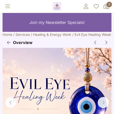
Cookie preferences are currently closed.
0
Join my Newsletter Specials!
Home
/
Services
/
Healing & Energy Work
/
Evil Eye Healing Week
Overview