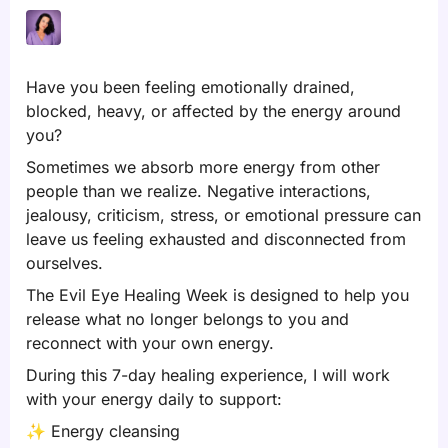
Have you been feeling emotionally drained,
blocked, heavy, or affected by the energy around
you?
Sometimes we absorb more energy from other
people than we realize. Negative interactions,
jealousy, criticism, stress, or emotional pressure can
leave us feeling exhausted and disconnected from
ourselves.
The Evil Eye Healing Week is designed to help you
release what no longer belongs to you and
reconnect with your own energy.
During this 7-day healing experience, I will work
with your energy daily to support:
✨
Energy cleansing