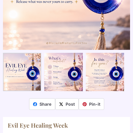
Share
Post
Pin-it
Evil Eye Healing Week