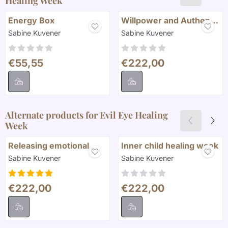
Healing Week
Energy Box
Willpower and Authentic
Self
Brand:
Brand:
Sabine Kuvener
Sabine Kuvener
Price: 55,55
Price: 222,00
€55,55
€222,00
Alternate products for
Evil Eye Healing
Week
Releasing emotional
Inner child healing week
Blockages
Brand:
Brand:
Sabine Kuvener
Sabine Kuvener
Price: 222,00
Price: 222,00
€222,00
€222,00