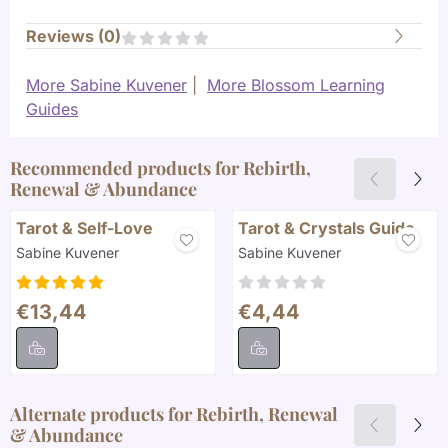
Reviews (
0
)
More Sabine Kuvener
|
More Blossom Learning
Guides
Recommended products for
Rebirth,
Renewal & Abundance
Tarot & Self-Love
Tarot & Crystals Guide
Brand:
Brand:
Sabine Kuvener
Sabine Kuvener
Price: 13,44
Price: 4,44
€13,44
€4,44
Alternate products for
Rebirth, Renewal
& Abundance