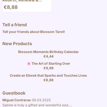
Rebirth, Renewal &
Abundance
€
8,88
Tell a friend
Tell your friends about Blossom Tarot!
New Products
Blossom Moments Birthday Calendar
€
4,44
🌸 The Art of Starting Over
€
9,99
Create an Ebook that Sparks and Touches Lives
€
8,88
Guestbook
Miguel Contreras
09.03.2025
Sabine is truly a gifted and wonderful soul....