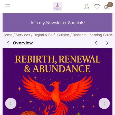
Cookie preferences are currently closed.
0
Join my Newsletter Specials!
Home
/
Services
/
Digital & Self -Guided
/
Blossom Learning Guides
Overview