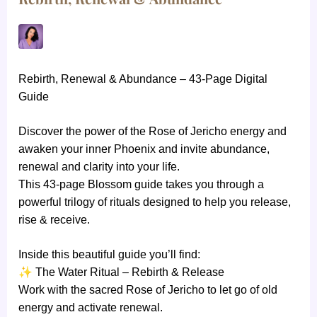
Rebirth, Renewal & Abundance – 43-Page Digital
Guide
Discover the power of the Rose of Jericho energy and
awaken your inner Phoenix and invite abundance,
renewal and clarity into your life.
This 43-page Blossom guide takes you through a
powerful trilogy of rituals designed to help you release,
rise & receive.
Inside this beautiful guide you’ll find:
✨
The Water Ritual – Rebirth & Release
Work with the sacred Rose of Jericho to let go of old
energy and activate renewal.