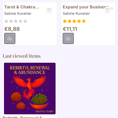
Tarot & Chakra
Expand your Business
Alignment
with Tarot
Brand:
Brand:
Sabine Kuvener
Sabine Kuvener
Price: 8,88
Price: 11,11
€8,88
€11,11
Last viewed items