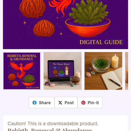
Share
Post
Pin-it
Caution! This is a downloadable product.
Rebirth, Renewal & Abundance