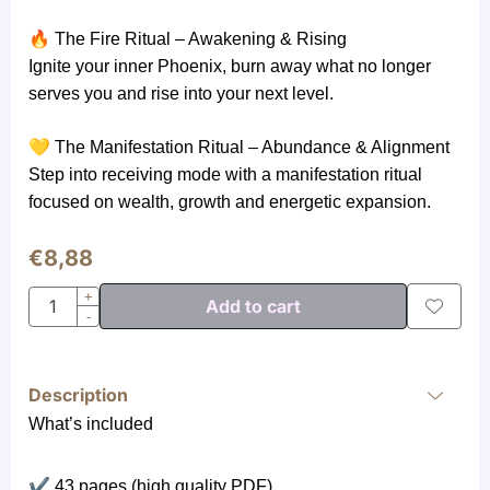
🔥
The Fire Ritual – Awakening & Rising
Ignite your inner Phoenix, burn away what no longer
serves you and rise into your next level.
💛
The Manifestation Ritual – Abundance & Alignment
Step into receiving mode with a manifestation ritual
focused on wealth, growth and energetic expansion.
€
8,88
Quantity
+
Add to cart
-
Description
What’s included
✔
43 pages (high quality PDF)