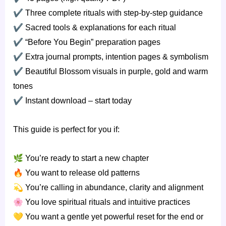
✔
Three complete rituals with step-by-step guidance
✔
Sacred tools & explanations for each ritual
✔
“Before You Begin” preparation pages
✔
Extra journal prompts, intention pages & symbolism
✔
Beautiful Blossom visuals in purple, gold and warm
tones
✔
Instant download – start today
This guide is perfect for you if:
🌿
You’re ready to start a new chapter
🔥
You want to release old patterns
💫
You’re calling in abundance, clarity and alignment
🌸
You love spiritual rituals and intuitive practices
💛
You want a gentle yet powerful reset for the end or