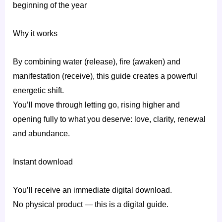
beginning of the year
Why it works
By combining water (release), fire (awaken) and
manifestation (receive), this guide creates a powerful
energetic shift.
You’ll move through letting go, rising higher and
opening fully to what you deserve: love, clarity, renewal
and abundance.
Instant download
You’ll receive an immediate digital download.
No physical product — this is a digital guide.